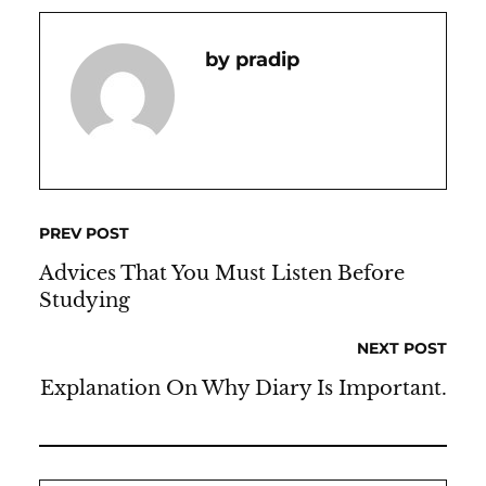
Pradip
PREV POST
Advices That You Must Listen Before
Studying
NEXT POST
Explanation On Why Diary Is Important.