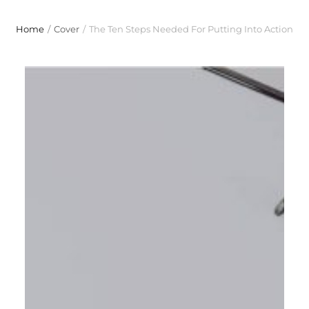
Home
/
Cover
/
The Ten Steps Needed For Putting Into Action