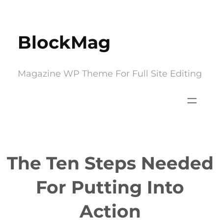
Skip
to
BlockMag
content
Magazine WP Theme For Full Site Editing
The Ten Steps Needed
For Putting Into
Action