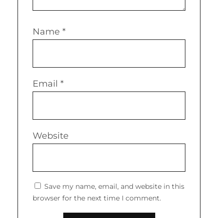
Name
*
Email
*
Website
Save my name, email, and website in this
browser for the next time I comment.