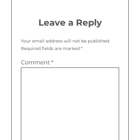
Leave a Reply
Your email address will not be published.
Required fields are marked
*
Comment
*