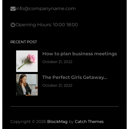
info@companyname.com
Opening Hours: 10:00 18:00
RECENT POST
How to plan business meetings
October 21, 2022
The Perfect Girls Getaway…
October 21, 2022
Copyright © 2026
BlockMag
by
Catch Themes