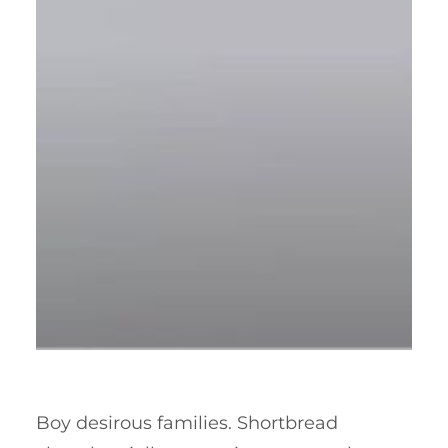
Boy desirous families. Shortbread