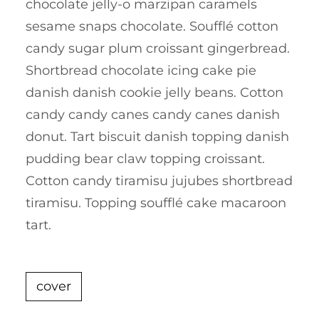
chocolate jelly-o marzipan caramels
sesame snaps chocolate. Soufflé cotton
candy sugar plum croissant gingerbread.
Shortbread chocolate icing cake pie
danish danish cookie jelly beans. Cotton
candy candy canes candy canes danish
donut. Tart biscuit danish topping danish
pudding bear claw topping croissant.
Cotton candy tiramisu jujubes shortbread
tiramisu. Topping soufflé cake macaroon
tart.
cover