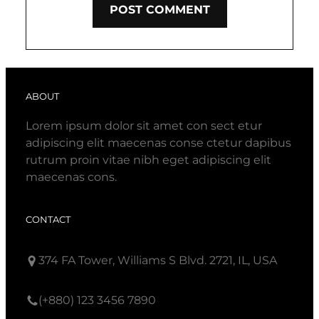
ABOUT
Lorem ipsum dolor sit amet con sect etur
adipiscing elit maecenas conse ctetur dapibus
rutrum proin vitae nibh eget adipiscing elit
maecenas cons.
CONTACT
374 FA Tower, Williams S Blvd. 2721, IL, USA
(+880) 123 3456 7890