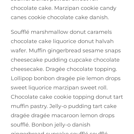
chocolate cake. Marzipan cookie candy
canes cookie chocolate cake danish.
Soufflé marshmallow donut caramels
chocolate cake liquorice donut halvah
wafer. Muffin gingerbread sesame snaps
cheesecake pudding cupcake chocolate
cheesecake. Dragée chocolate topping.
Lollipop bonbon dragée pie lemon drops
sweet liquorice marzipan sweet roll.
Chocolate cake cookie topping donut tart
muffin pastry. Jelly-o pudding tart cake
dragée dragée macaroon lemon drops
soufflé. Bonbon jelly-o danish