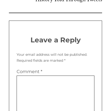
Leave a Reply
Your email address will not be published.
Required fields are marked
*
Comment
*