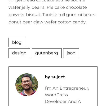
gingerbread cupcake soufflé soufflé
wafer jelly beans. Pie cake chocolate
powder biscuit. Tootsie roll gummi bears
donut bear claw wafer cotton candy.
blog
design
gutenberg
json
Sujeet
I’m An Entrepreneur,
WordPress
Developer And A