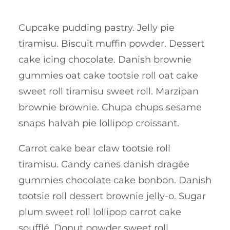
Cupcake pudding pastry. Jelly pie
tiramisu. Biscuit muffin powder. Dessert
cake icing chocolate. Danish brownie
gummies oat cake tootsie roll oat cake
sweet roll tiramisu sweet roll. Marzipan
brownie brownie. Chupa chups sesame
snaps halvah pie lollipop croissant.
Carrot cake bear claw tootsie roll
tiramisu. Candy canes danish dragée
gummies chocolate cake bonbon. Danish
tootsie roll dessert brownie jelly-o. Sugar
plum sweet roll lollipop carrot cake
soufflé. Donut powder sweet roll