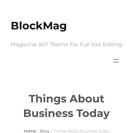
Skip
to
BlockMag
content
Magazine WP Theme For Full Site Editing
Things About
Business Today
Home
/
Blog
/
Things About Business Today