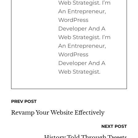
Web Strategist. I’m
An Entrepreneur,
WordPress
Developer And A
Web Strategist. I’m
An Entrepreneur,
WordPress
Developer And A
Web Strategist.
PREV POST
Revamp Your Website Effectively
NEXT POST
History Told Through Tweets