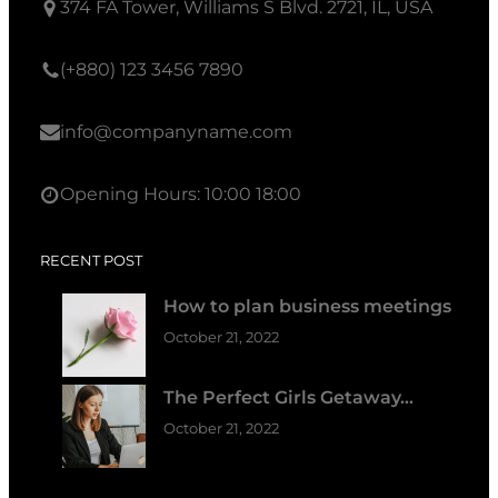
374 FA Tower, Williams S Blvd. 2721, IL, USA
(+880) 123 3456 7890
info@companyname.com
Opening Hours: 10:00 18:00
RECENT POST
How to plan business meetings
October 21, 2022
The Perfect Girls Getaway…
October 21, 2022