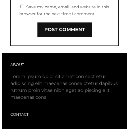
Save my name, email, and website in this
browser for the next time I comment.
ABOUT
Lorem ipsum dolor sit amet con sect etur
adipiscing elit maecenas conse ctetur dapibus
rutrum proin vitae nibh eget adipiscing elit
maecenas cons.
CONTACT