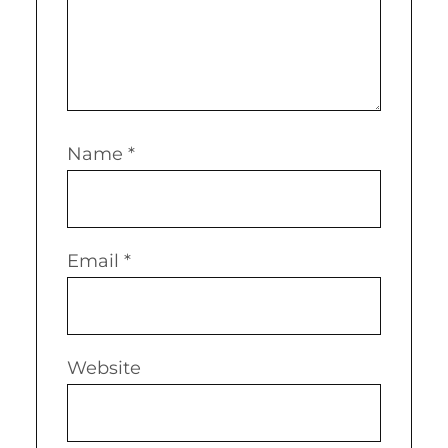
Name
*
Email
*
Website