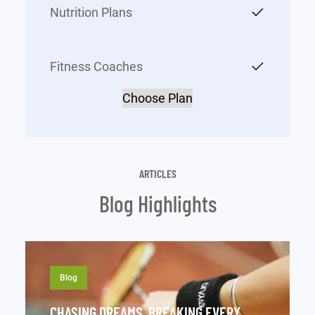
Nutrition Plans
Fitness Coaches
Choose Plan
ARTICLES
Blog Highlights
Blog
CHASING DREAMS, BREAKING EVERY