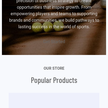
precision of business strategy to create
opportunities that inspire growth. From
empowering players and teams to supporting
brands and communities, we build pathways to
lasting success in the world of sports.
Get Started
OUR STORE
Popular Products