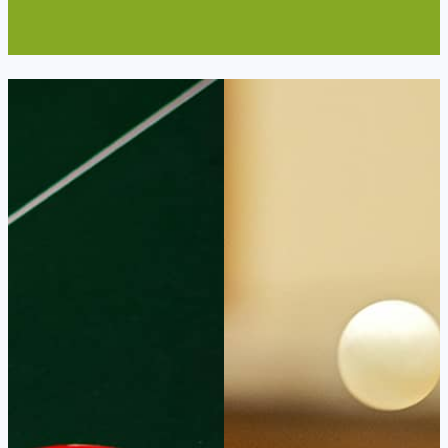
Read More