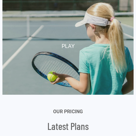
customer
rating
PLAY
OUR PRICING
Latest Plans