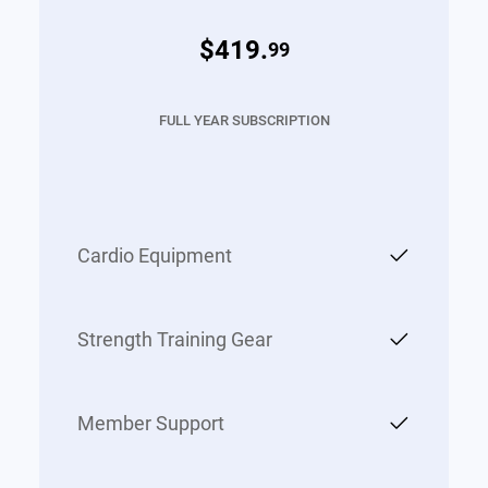
$419.
99
FULL YEAR SUBSCRIPTION
Cardio Equipment
Strength Training Gear
Member Support