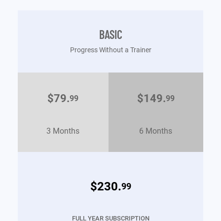
BASIC
Progress Without a Trainer
$79.
$149.
99
99
3 Months
6 Months
$230.
99
FULL YEAR SUBSCRIPTION