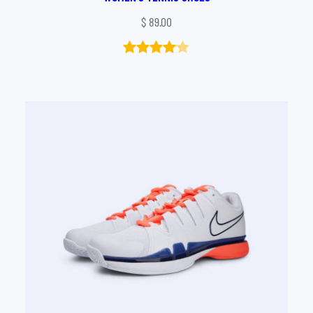
$
89.00
Rated
1
4.00
out
of 5
based
on
customer
rating