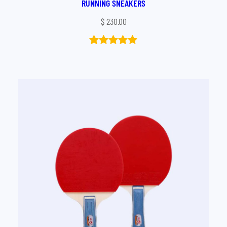
RUNNING SNEAKERS
$
230.00
Rated
1
5.00
out of 5
based on
customer
rating