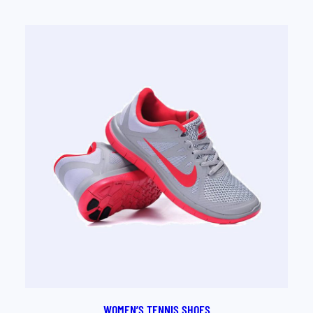
out of 5
based on
customer
rating
WOMEN’S TENNIS SHOES