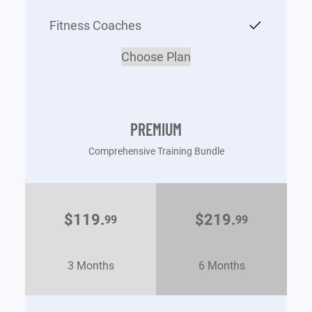
Fitness Coaches
Choose Plan
PREMIUM
Comprehensive Training Bundle
$119.
$219.
99
99
3 Months
6 Months