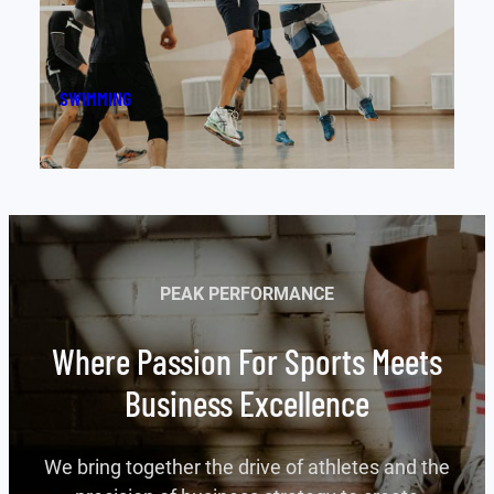
FOOTBALL
PEAK PERFORMANCE
Where Passion For Sports Meets
Business Excellence
We bring together the drive of athletes and the