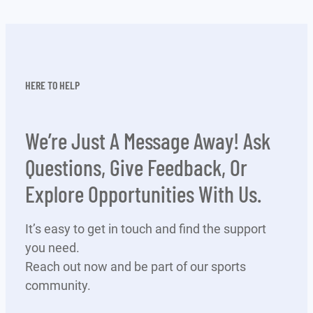
HERE TO HELP
We’re Just A Message Away! Ask
Questions, Give Feedback, Or
Explore Opportunities With Us.
It’s easy to get in touch and find the support
you need.
Reach out now and be part of our sports
community.