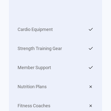
Cardio Equipment
Strength Training Gear
Member Support
Nutrition Plans
Fitness Coaches