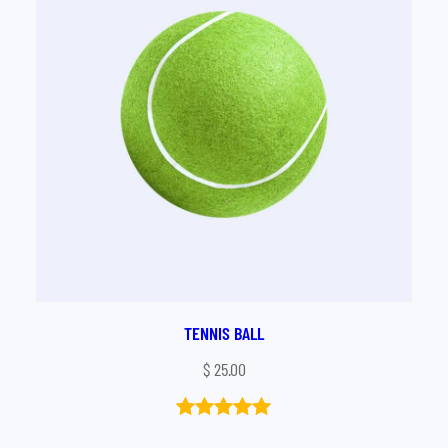
TENNIS BALL
$
25.00
Rated
1
5.00