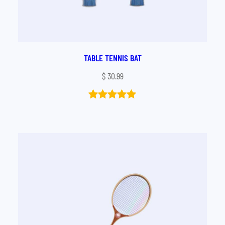
TABLE TENNIS BAT
$
30.99
Rated
1
5.00
out of 5
based on
customer
rating