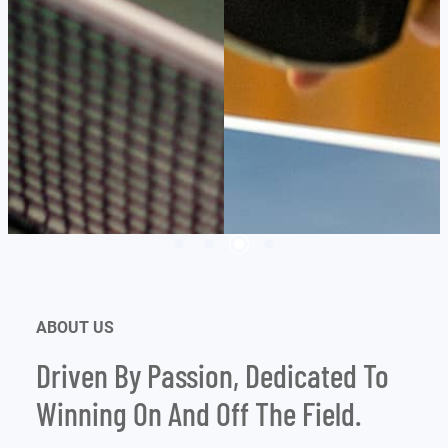
ABOUT US
Driven By Passion, Dedicated To
Winning On And Off The Field.