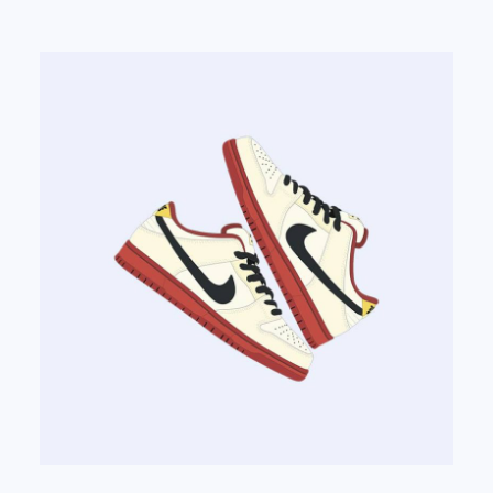
out of 5
based on
customer
rating