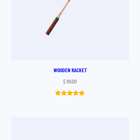
WOODEN RACKET
$
89.00
Rated
1
5.00
out of 5
based on
customer
rating