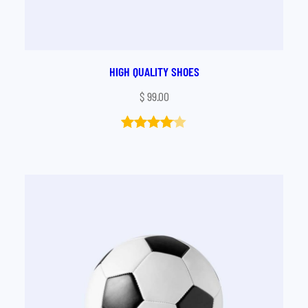
HIGH QUALITY SHOES
$
99.00
Rated
1
4.00
out
of 5
based
on
customer
rating