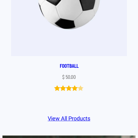
FOOTBALL
$
50.00
Rated
1
4.00
out
of 5
View All Products
based
on