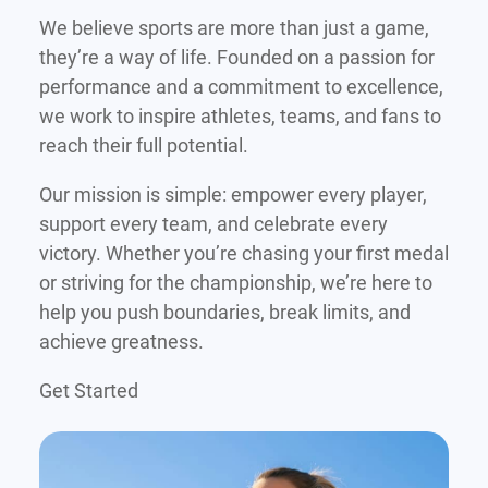
We believe sports are more than just a game,
they’re a way of life. Founded on a passion for
performance and a commitment to excellence,
we work to inspire athletes, teams, and fans to
reach their full potential.
Our mission is simple: empower every player,
support every team, and celebrate every
victory. Whether you’re chasing your first medal
or striving for the championship, we’re here to
help you push boundaries, break limits, and
achieve greatness.
Get Started