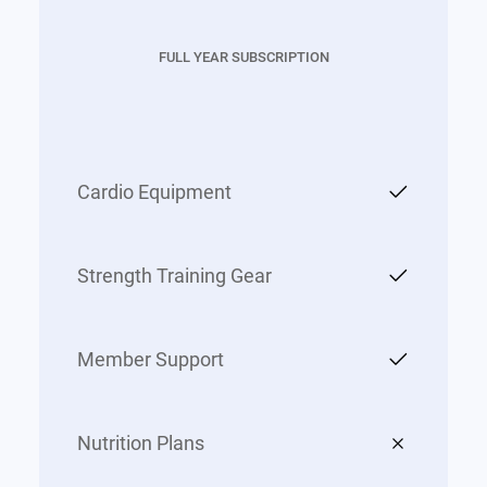
FULL YEAR SUBSCRIPTION
Cardio Equipment
Strength Training Gear
Member Support
Nutrition Plans