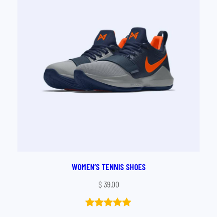
WOMEN’S TENNIS SHOES
$
39.00
Rated
1
5.00