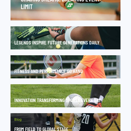
LIMIT
Blog
LEGENDS INSPIRE FUTURE GENERATIONS DAILY
Blocks
Blog
FITNESS AND PERFORMANCE GO HAND
Blog
INNOVATION TRANSFORMING SPORTS EVERY DAY
Blog
FROM FIELD TO GLOBAL STAGE