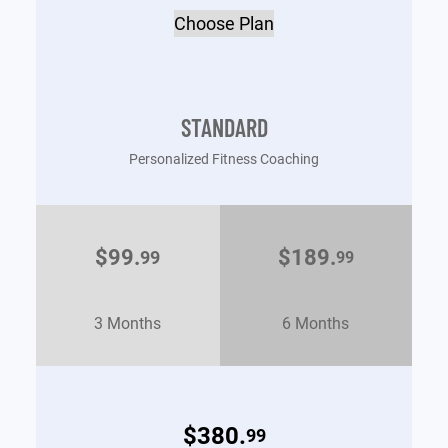
Choose Plan
STANDARD
Personalized Fitness Coaching
$99.
$189.
99
99
3 Months
6 Months
$380.
99