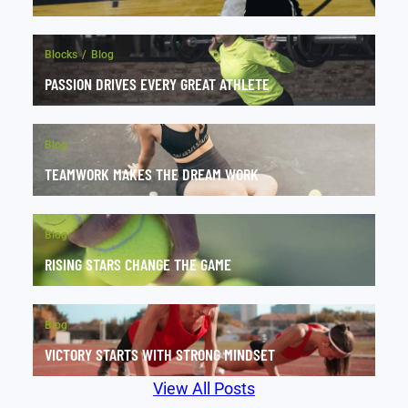
Blocks
Blog
PASSION DRIVES EVERY GREAT ATHLETE
Blog
TEAMWORK MAKES THE DREAM WORK
Blog
RISING STARS CHANGE THE GAME
Blog
VICTORY STARTS WITH STRONG MINDSET
View All Posts