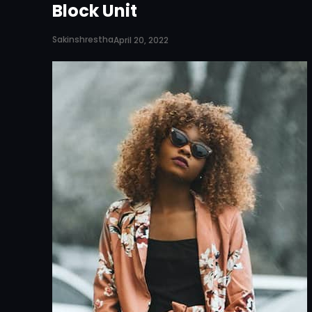
Block Unit
Sakinshrestha
April 20, 2022