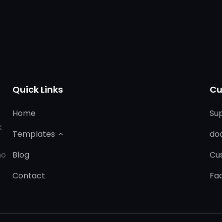
Quick Links
Cu
Home
Su
k
Templates
do
ho
Blog
Cu
Contact
Fa