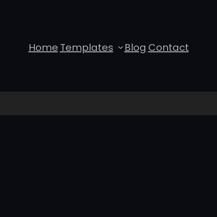
Home
Templates
Blog
Contact