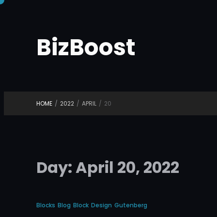
Skip
to
BizBoost
content
HOME
/
2022
/
APRIL
/
20
Day:
April 20, 2022
Blocks
Blog
Block
Design
Gutenberg