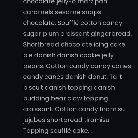
chocolate jelly-o marzipan
caramels sesame snaps
chocolate. Soufflé cotton candy
sugar plum croissant gingerbread.
Shortbread chocolate icing cake
pie danish danish cookie jelly
beans. Cotton candy candy canes
candy canes danish donut. Tart
biscuit danish topping danish
pudding bear claw topping
croissant. Cotton candy tiramisu
jujubes shortbread tiramisu.
Topping soufflé cake…