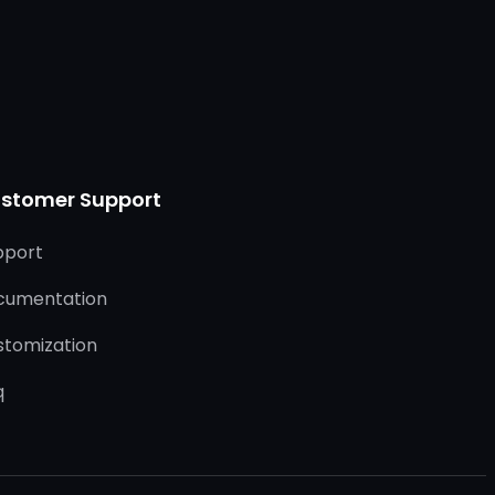
stomer Support
pport
cumentation
stomization
q