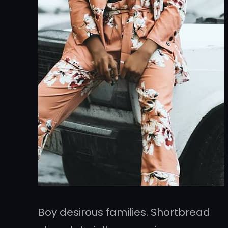
Boy desirous families. Shortbread