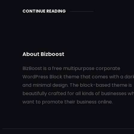
CONTINUE READING
About Bizboost
BizBoost is a free multipurpose corporate
WordPress Block theme that comes with a dar
and minimal design. The block-based theme is
beautifully crafted for all kinds of businesses w
want to promote their business online.