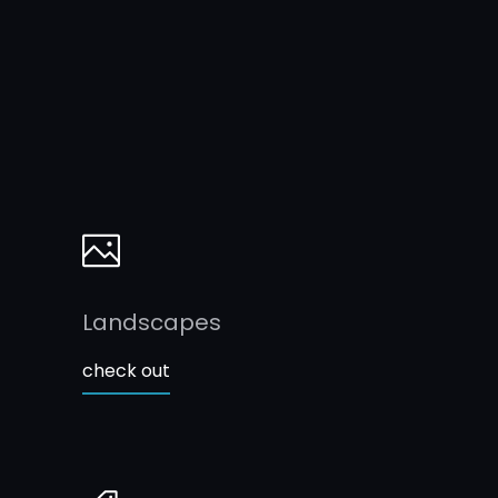
Landscapes
check out