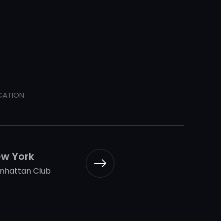
CATION
w York
nhattan Club