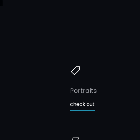
Portraits
check out