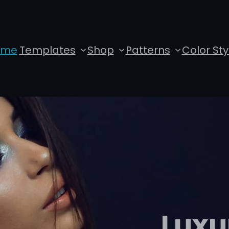
ome
Templates
Shop
Patterns
Color Sty
Luxu