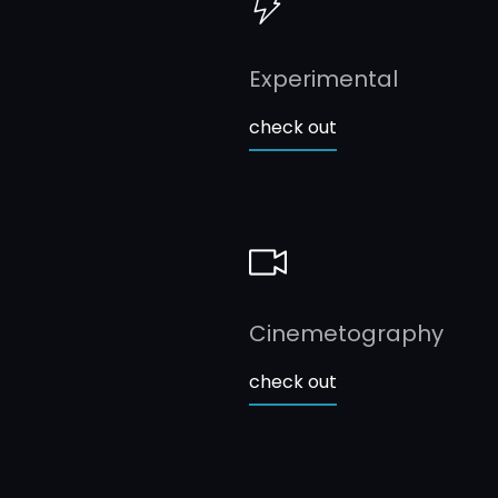
Experimental
check out
Cinemetography
check out