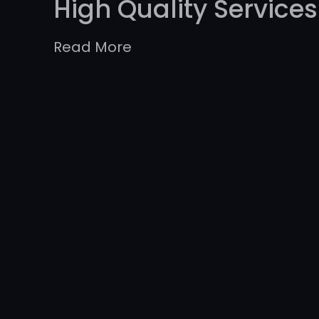
High Quality Services
Read More