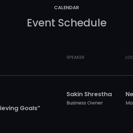
CALENDAR
Event Schedule
SPEAKER
LO
Sakin Shrestha
Ne
Business Owner
Ma
ieving Goals”