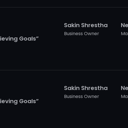
Sakin Shrestha
Ne
Business Owner
Ma
ieving Goals”
Sakin Shrestha
Ne
Business Owner
Ma
ieving Goals”