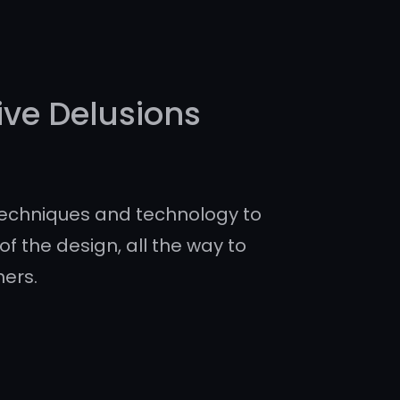
ive Delusions
echniques and technology to
of the design, all the way to
ners.