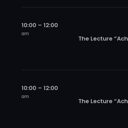
10:00 – 12:00
am
The Lecture “Ach
10:00 – 12:00
am
The Lecture “Ach