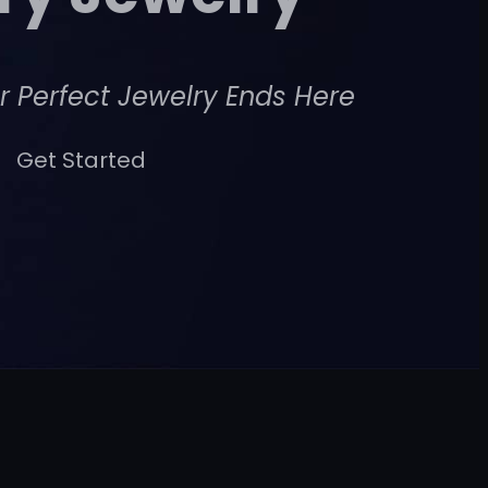
r Perfect Jewelry Ends Here
Get Started