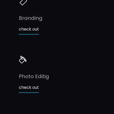
Branding
check out
Photo Editig
check out