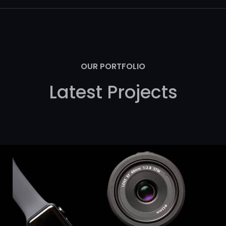
OUR PORTFOLIO
Latest Projects