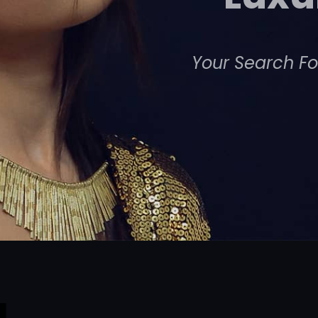
Your Search Fo