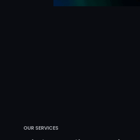
OUR SERVICES