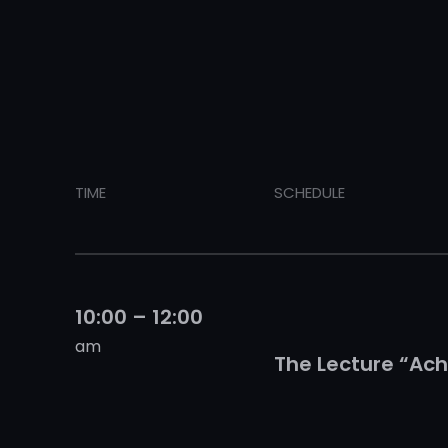
TIME
SCHEDULE
10:00 – 12:00
am
The Lecture “Ach