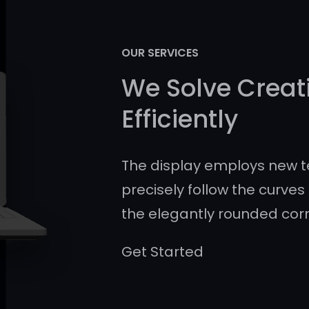
OUR SERVICES
We Solve Creat
Efficiently
The display employs new t
precisely follow the curves 
the elegantly rounded cor
Get Started