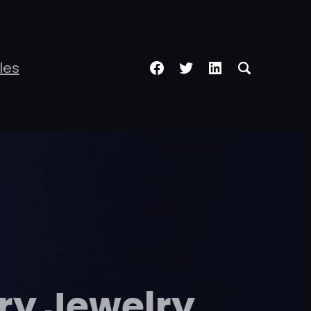
Facebook
Twitter
LinkedIn
les
ry Jewelry