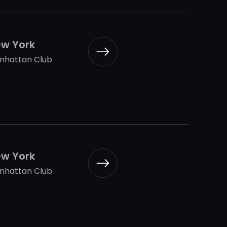
w York
nhattan Club
w York
nhattan Club