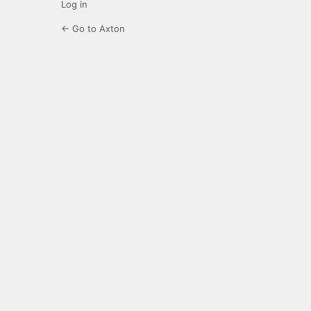
Log in
← Go to Axton