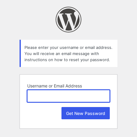
Lost
Password
Please enter your username or email address.
You will receive an email message with
instructions on how to reset your password.
Username or Email Address