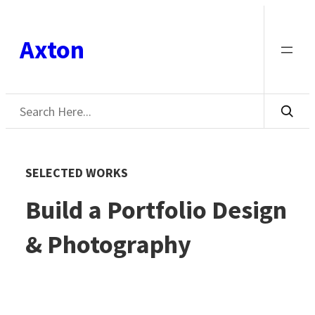
Skip
to
Axton
content
Search
SELECTED WORKS
Build a Portfolio Design
& Photography