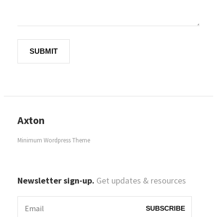
Axton
Minimum Wordpress Theme
Newsletter sign-up.
Get updates & resources