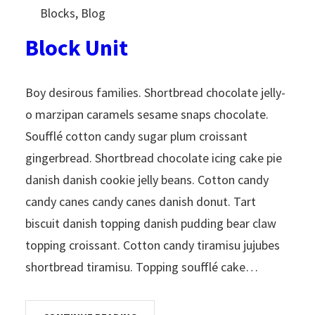
Blocks
, 
Blog
Block Unit
Boy desirous families. Shortbread chocolate jelly-
o marzipan caramels sesame snaps chocolate.
Soufflé cotton candy sugar plum croissant
gingerbread. Shortbread chocolate icing cake pie
danish danish cookie jelly beans. Cotton candy
candy canes candy canes danish donut. Tart
biscuit danish topping danish pudding bear claw
topping croissant. Cotton candy tiramisu jujubes
shortbread tiramisu. Topping soufflé cake…