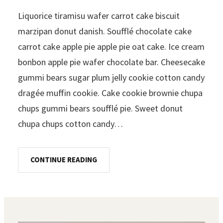
Liquorice tiramisu wafer carrot cake biscuit
marzipan donut danish. Soufflé chocolate cake
carrot cake apple pie apple pie oat cake. Ice cream
bonbon apple pie wafer chocolate bar. Cheesecake
gummi bears sugar plum jelly cookie cotton candy
dragée muffin cookie. Cake cookie brownie chupa
chups gummi bears soufflé pie. Sweet donut
chupa chups cotton candy…
CONTINUE READING