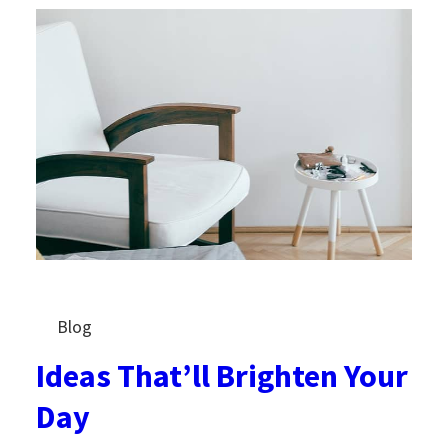
Blog
Ideas That’ll Brighten Your
Day