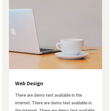
Web Design
There are demo text available in the
internet. There are demo text available in
the internet. There are demo text available