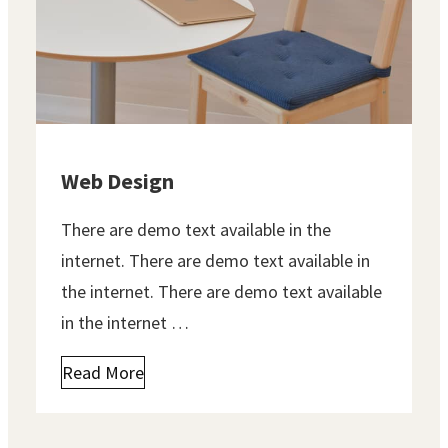
Web Design
There are demo text available in the
internet. There are demo text available in
the internet. There are demo text available
in the internet …
Read More