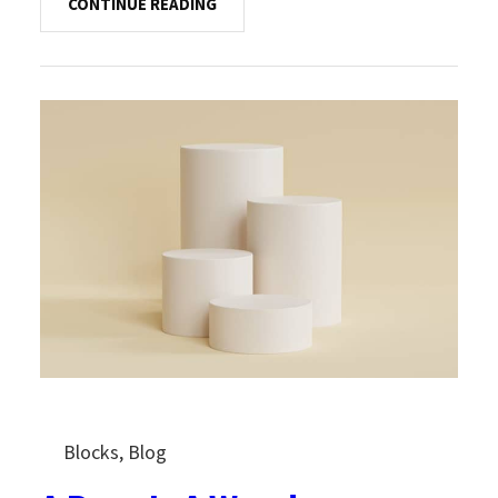
CONTINUE READING
Blocks
, 
Blog