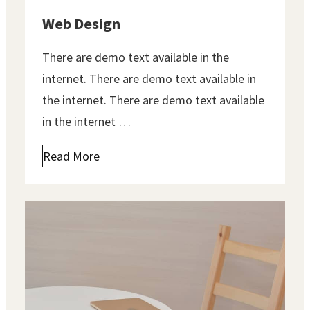
Web Design
There are demo text available in the
internet. There are demo text available in
the internet. There are demo text available
in the internet …
Read More