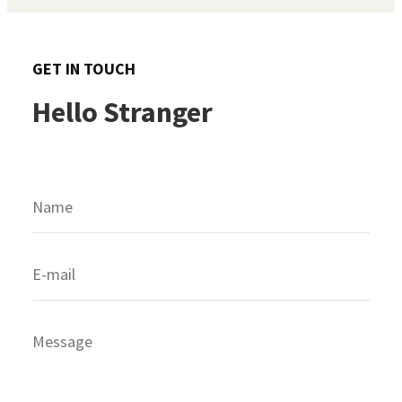
GET IN TOUCH
Hello Stranger