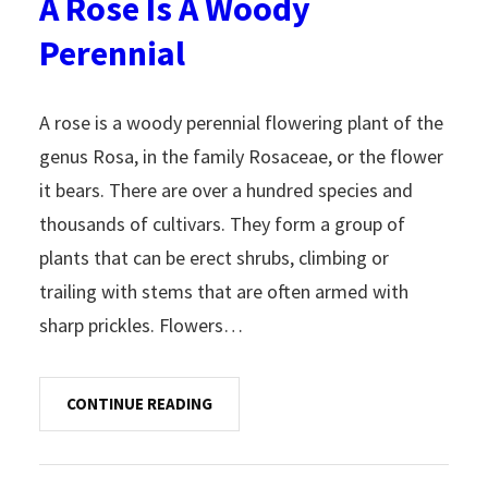
A Rose Is A Woody
Perennial
A rose is a woody perennial flowering plant of the
genus Rosa, in the family Rosaceae, or the flower
it bears. There are over a hundred species and
thousands of cultivars. They form a group of
plants that can be erect shrubs, climbing or
trailing with stems that are often armed with
sharp prickles. Flowers…
CONTINUE READING