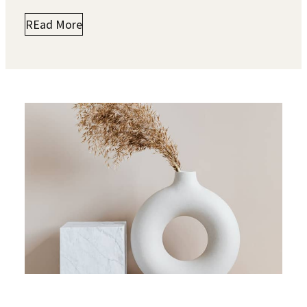
REad More