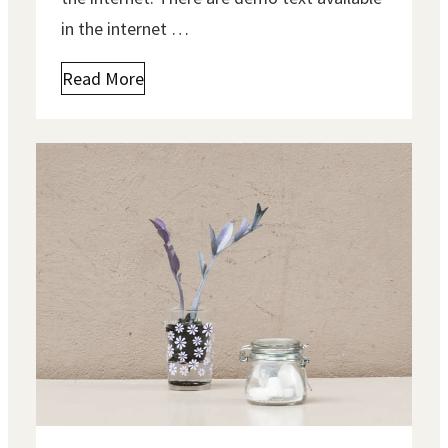
in the internet …
Read More