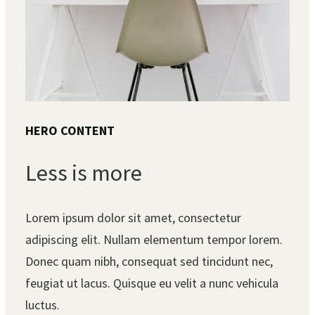
HERO CONTENT
Less is more
Lorem ipsum dolor sit amet, consectetur
adipiscing elit. Nullam elementum tempor lorem.
Donec quam nibh, consequat sed tincidunt nec,
feugiat ut lacus. Quisque eu velit a nunc vehicula
luctus.