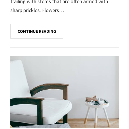
trailing with stems that are often armed with
sharp prickles. Flowers…
CONTINUE READING