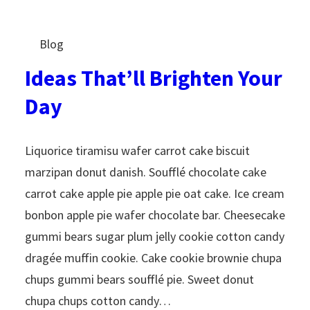
Blog
Ideas That’ll Brighten Your
Day
Liquorice tiramisu wafer carrot cake biscuit
marzipan donut danish. Soufflé chocolate cake
carrot cake apple pie apple pie oat cake. Ice cream
bonbon apple pie wafer chocolate bar. Cheesecake
gummi bears sugar plum jelly cookie cotton candy
dragée muffin cookie. Cake cookie brownie chupa
chups gummi bears soufflé pie. Sweet donut
chupa chups cotton candy…