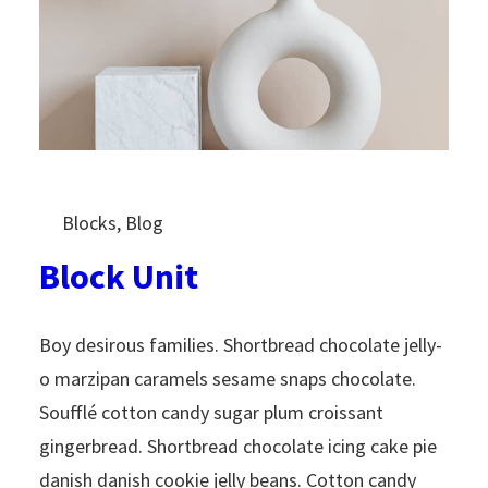
Blocks
, 
Blog
Block Unit
Boy desirous families. Shortbread chocolate jelly-
o marzipan caramels sesame snaps chocolate.
Soufflé cotton candy sugar plum croissant
gingerbread. Shortbread chocolate icing cake pie
danish danish cookie jelly beans. Cotton candy