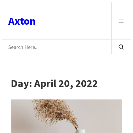
Skip
to
Axton
content
Search
Day:
April 20, 2022