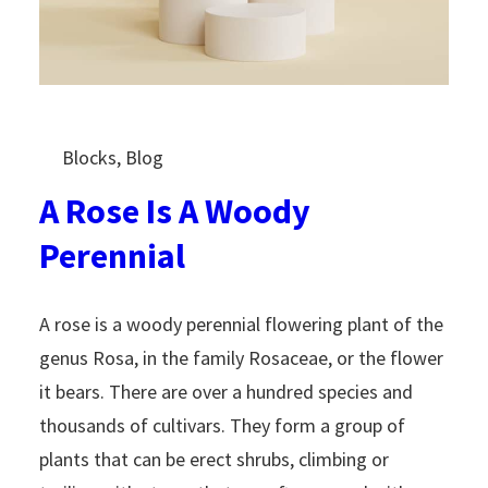
Blocks
, 
Blog
A Rose Is A Woody
Perennial
A rose is a woody perennial flowering plant of the
genus Rosa, in the family Rosaceae, or the flower
it bears. There are over a hundred species and
thousands of cultivars. They form a group of
plants that can be erect shrubs, climbing or