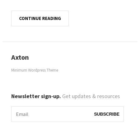
CONTINUE READING
Axton
Minimum Wordpress Theme
Newsletter sign-up.
Get updates & resources