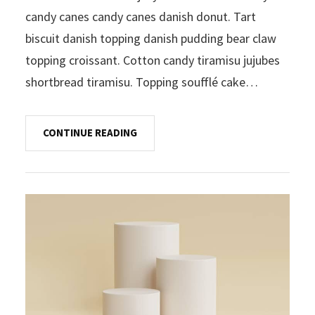
candy canes candy canes danish donut. Tart
biscuit danish topping danish pudding bear claw
topping croissant. Cotton candy tiramisu jujubes
shortbread tiramisu. Topping soufflé cake…
CONTINUE READING