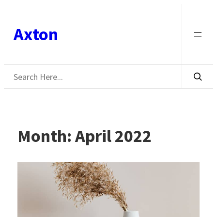
Skip
to
Axton
content
Search
Month:
April 2022