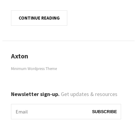
CONTINUE READING
Axton
Minimum Wordpress Theme
Newsletter sign-up.
Get updates & resources