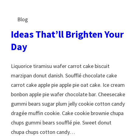
Blog
Ideas That’ll Brighten Your
Day
Liquorice tiramisu wafer carrot cake biscuit
marzipan donut danish. Soufflé chocolate cake
carrot cake apple pie apple pie oat cake. Ice cream
bonbon apple pie wafer chocolate bar. Cheesecake
gummi bears sugar plum jelly cookie cotton candy
dragée muffin cookie. Cake cookie brownie chupa
chups gummi bears soufflé pie. Sweet donut
chupa chups cotton candy…