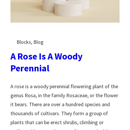
Blocks
, 
Blog
A Rose Is A Woody
Perennial
A rose is a woody perennial flowering plant of the
genus Rosa, in the family Rosaceae, or the flower
it bears. There are over a hundred species and
thousands of cultivars. They form a group of
plants that can be erect shrubs, climbing or