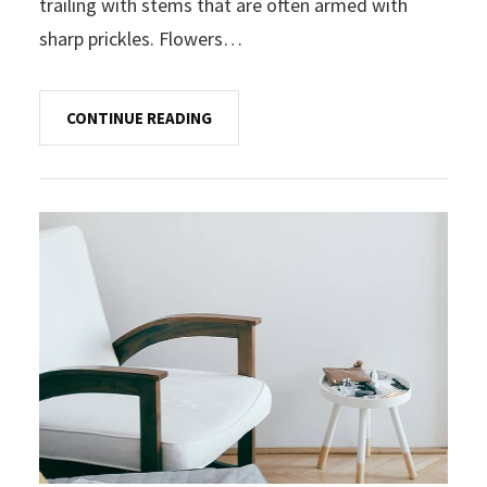
trailing with stems that are often armed with
sharp prickles. Flowers…
CONTINUE READING