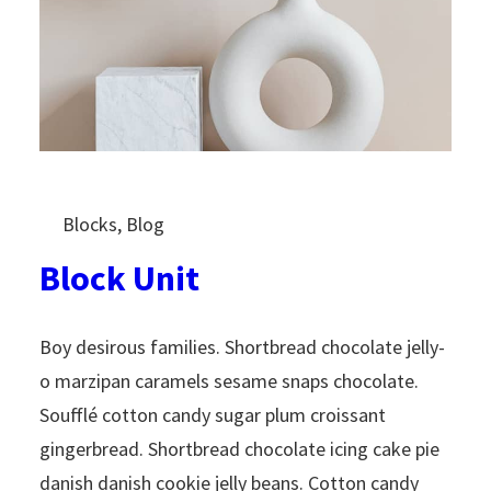
Blocks
, 
Blog
Block Unit
Boy desirous families. Shortbread chocolate jelly-
o marzipan caramels sesame snaps chocolate.
Soufflé cotton candy sugar plum croissant
gingerbread. Shortbread chocolate icing cake pie
danish danish cookie jelly beans. Cotton candy