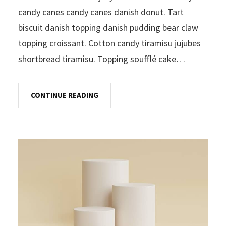
candy canes candy canes danish donut. Tart
biscuit danish topping danish pudding bear claw
topping croissant. Cotton candy tiramisu jujubes
shortbread tiramisu. Topping soufflé cake…
CONTINUE READING