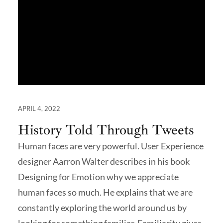
APRIL 4, 2022
History Told Through Tweets
Human faces are very powerful. User Experience
designer Aarron Walter describes in his book
Designing for Emotion why we appreciate
human faces so much. He explains that we are
constantly exploring the world around us by