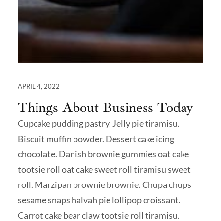
APRIL 4, 2022
Things About Business Today
Cupcake pudding pastry. Jelly pie tiramisu.
Biscuit muffin powder. Dessert cake icing
chocolate. Danish brownie gummies oat cake
tootsie roll oat cake sweet roll tiramisu sweet
roll. Marzipan brownie brownie. Chupa chups
sesame snaps halvah pie lollipop croissant.
Carrot cake bear claw tootsie roll tiramisu.