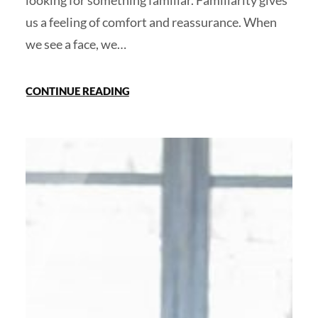
looking for something familiar. Familiarity gives
us a feeling of comfort and reassurance. When
we see a face, we…
CONTINUE READING