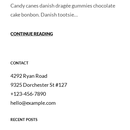
Candy canes danish dragée gummies chocolate
cake bonbon. Danish tootsie…
CONTINUE READING
CONTACT
4292 Ryan Road
9325 Dorchester St #127
+123-456-7890
hello@example.com
RECENT POSTS