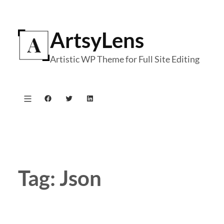
Skip
to
ArtsyLens
content
Artistic WP Theme for Full Site Editing
Facebook
Twitter
LinkedIn
Tag:
Json