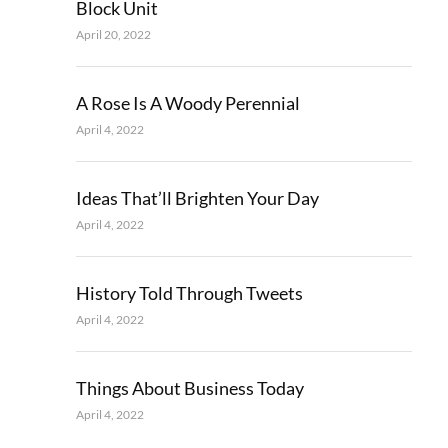
Block Unit
April 20, 2022
A Rose Is A Woody Perennial
April 4, 2022
Ideas That’ll Brighten Your Day
April 4, 2022
History Told Through Tweets
April 4, 2022
Things About Business Today
April 4, 2022