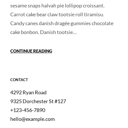
sesame snaps halvah pie lollipop croissant.
Carrot cake bear claw tootsie roll tiramisu.
Candy canes danish dragée gummies chocolate
cake bonbon. Danish tootsie…
CONTINUE READING
CONTACT
4292 Ryan Road
9325 Dorchester St #127
+123-456-7890
hello@example.com