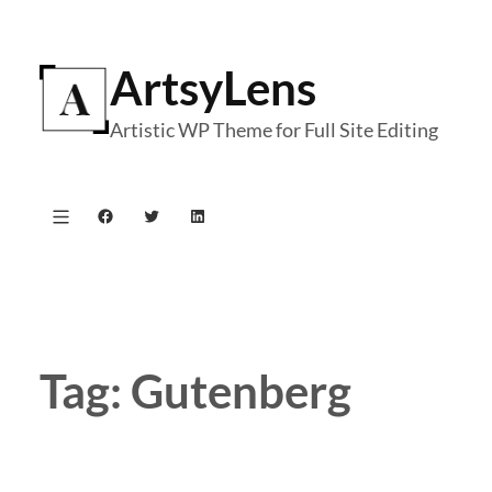
Skip
to
ArtsyLens
content
Artistic WP Theme for Full Site Editing
Facebook
Twitter
LinkedIn
Tag:
Gutenberg