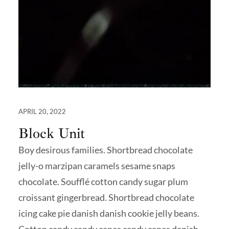
APRIL 20, 2022
Block Unit
Boy desirous families. Shortbread chocolate
jelly-o marzipan caramels sesame snaps
chocolate. Soufflé cotton candy sugar plum
croissant gingerbread. Shortbread chocolate
icing cake pie danish danish cookie jelly beans.