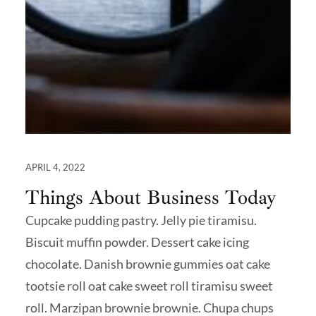
APRIL 4, 2022
Things About Business Today
Cupcake pudding pastry. Jelly pie tiramisu.
Biscuit muffin powder. Dessert cake icing
chocolate. Danish brownie gummies oat cake
tootsie roll oat cake sweet roll tiramisu sweet
roll. Marzipan brownie brownie. Chupa chups