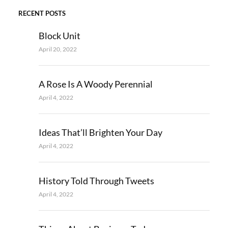
RECENT POSTS
Block Unit
April 20, 2022
A Rose Is A Woody Perennial
April 4, 2022
Ideas That’ll Brighten Your Day
April 4, 2022
History Told Through Tweets
April 4, 2022