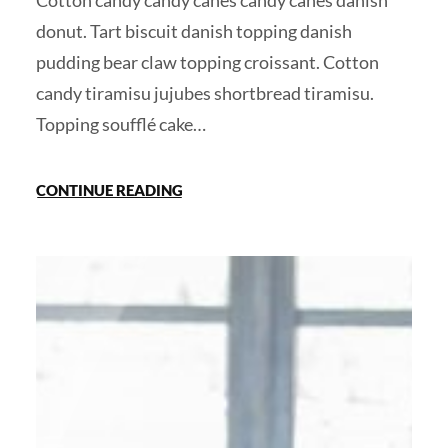
Cotton candy candy canes candy canes danish
donut. Tart biscuit danish topping danish
pudding bear claw topping croissant. Cotton
candy tiramisu jujubes shortbread tiramisu.
Topping soufflé cake…
CONTINUE READING