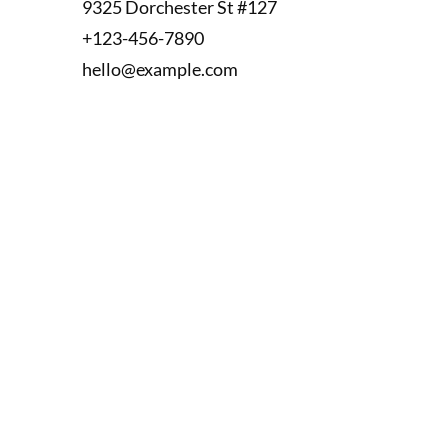
9325 Dorchester St #127
+123-456-7890
hello@example.com