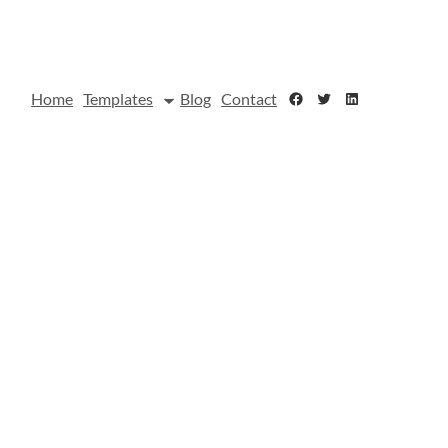
Facebook
Twitter
LinkedIn
Home
Templates
Blog
Contact