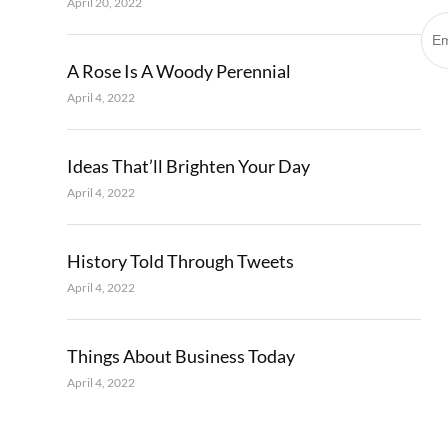
April 20, 2022
A Rose Is A Woody Perennial
April 4, 2022
Ideas That’ll Brighten Your Day
April 4, 2022
History Told Through Tweets
April 4, 2022
Things About Business Today
April 4, 2022