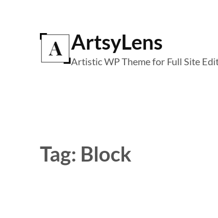
Skip
to
ArtsyLens
content
Artistic WP Theme for Full Site Edi
Tag:
Block