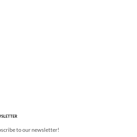
SLETTER
scribe to our newsletter!