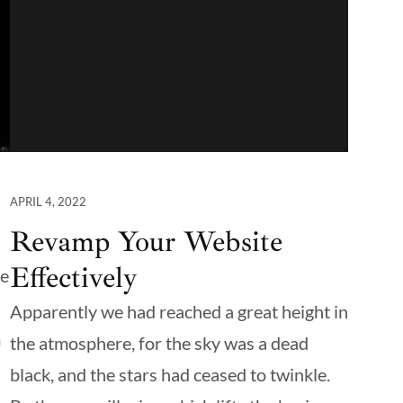
APRIL 4, 2022
Revamp Your Website
Effectively
te
Apparently we had reached a great height in
m
the atmosphere, for the sky was a dead
black, and the stars had ceased to twinkle.