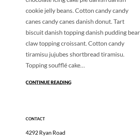
cookie jelly beans. Cotton candy candy
canes candy canes danish donut. Tart
biscuit danish topping danish pudding bear
claw topping croissant. Cotton candy
tiramisu jujubes shortbread tiramisu.
Topping soufflé cake…
CONTINUE READING
CONTACT
4292 Ryan Road