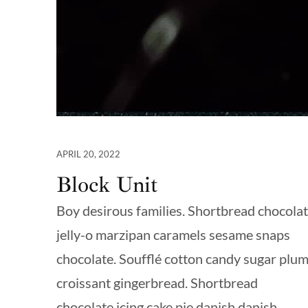
APRIL 20, 2022
Block Unit
Boy desirous families. Shortbread chocola
jelly-o marzipan caramels sesame snaps
chocolate. Soufflé cotton candy sugar plu
croissant gingerbread. Shortbread
chocolate icing cake pie danish danish