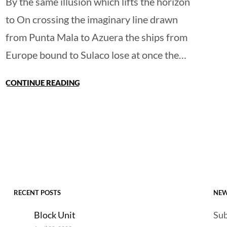
By the same illusion which lifts the horizon
to On crossing the imaginary line drawn
from Punta Mala to Azuera the ships from
Europe bound to Sulaco lose at once the…
CONTINUE READING
RECENT POSTS
NEW
Block Unit
Sub