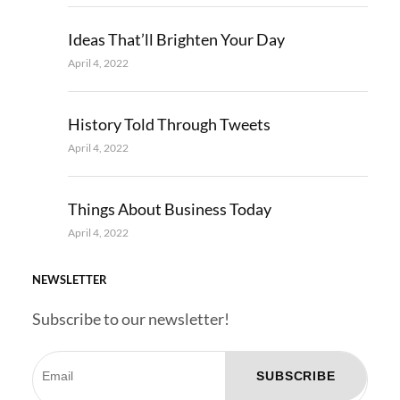
Ideas That’ll Brighten Your Day
April 4, 2022
History Told Through Tweets
April 4, 2022
Things About Business Today
April 4, 2022
NEWSLETTER
Subscribe to our newsletter!