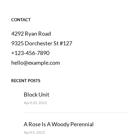
CONTACT
4292 Ryan Road
9325 Dorchester St #127
+123-456-7890
hello@example.com
RECENT POSTS
Block Unit
April 20, 2022
A Rose Is A Woody Perennial
April 4, 2022