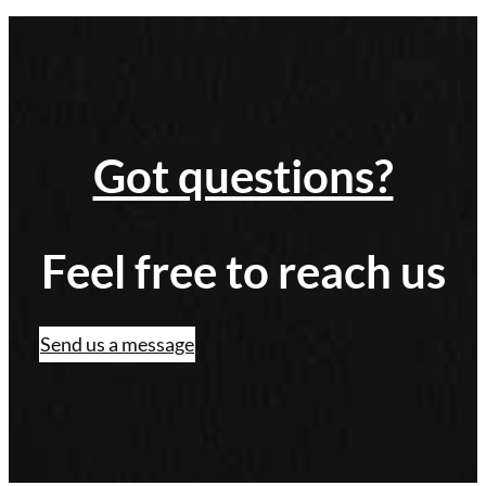
Got questions?
Feel free to reach us
Send us a message