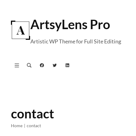
Skip
to
ArtsyLens Pro
content
Artistic WP Theme for Full Site Editing
Facebook
Twitter
LinkedIn
contact
Home
|
contact