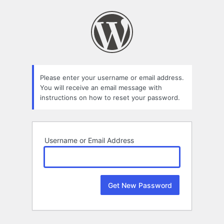
Lost
Password
Please enter your username or email address.
You will receive an email message with
instructions on how to reset your password.
Username or Email Address