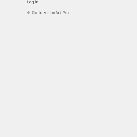
Log in
← Go to VisionArt Pro