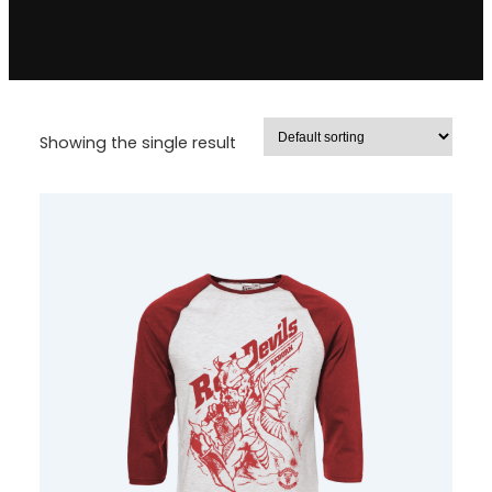
Showing the single result