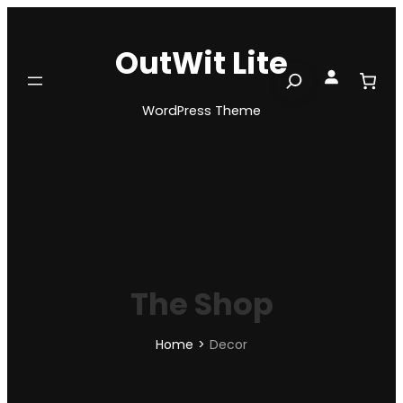
Skip
to
OutWit Lite
content
Search
WordPress Theme
The Shop
Home
>
Decor