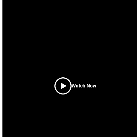
Build beautif
websites fast
A professional theme libraries for Individu
Get Started
Watch Now