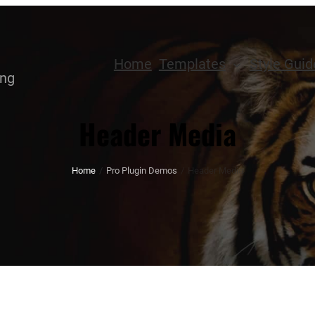
Home
Templates
Style Guid
ing
Header Media
Home
/
Pro Plugin Demos
/
Header Media