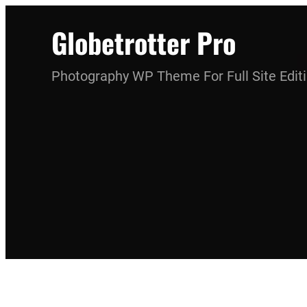
Skip
Globetrotter Pro
to
content
Photography WP Theme For Full Site Edit