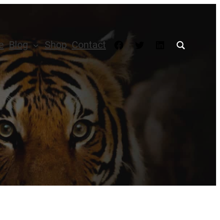
Facebook
Twitter
LinkedIn
e
Blog
Shop
Contact