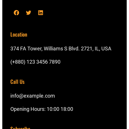
F
T
L
a
w
i
c
i
n
Location
e
t
k
b
t
e
374 FA Tower, Williams S Blvd. 2721, IL, USA
o
e
d
(+880) 123 3456 7890
o
r
I
k
n
Call Us
info@example.com
Opening Hours: 10:00 18:00
Subscribe