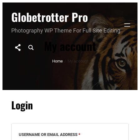
Skip
Globetrotter Pro
to
content
Photography WP Theme For Full Site Editing
My account
Home
/
My account
Login
REQUIRED
USERNAME OR EMAIL ADDRESS
*