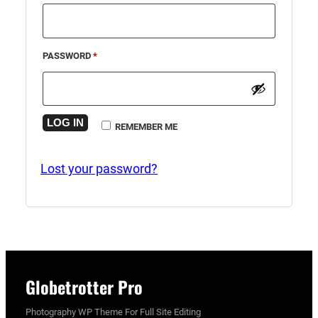
REQUIRED
PASSWORD
*
LOG IN
REMEMBER ME
Lost your password?
Globetrotter Pro
Photography WP Theme For Full Site Editing