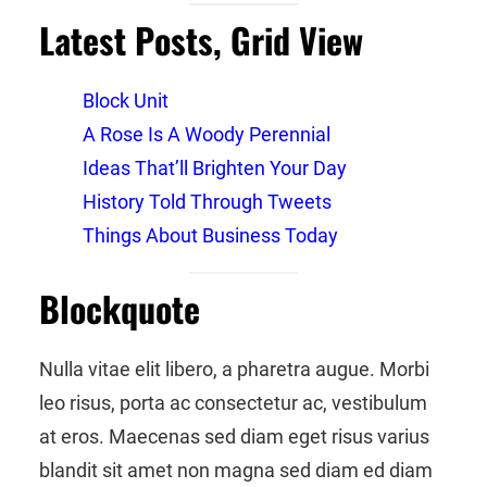
Latest Posts, Grid View
Block Unit
A Rose Is A Woody Perennial
Ideas That’ll Brighten Your Day
History Told Through Tweets
Things About Business Today
Blockquote
Nulla vitae elit libero, a pharetra augue. Morbi
leo risus, porta ac consectetur ac, vestibulum
at eros. Maecenas sed diam eget risus varius
blandit sit amet non magna sed diam ed diam