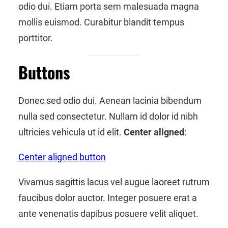
odio dui. Etiam porta sem malesuada magna
mollis euismod. Curabitur blandit tempus
porttitor.
Buttons
Donec sed odio dui. Aenean lacinia bibendum
nulla sed consectetur. Nullam id dolor id nibh
ultricies vehicula ut id elit.
Center aligned
:
Center aligned button
Vivamus sagittis lacus vel augue laoreet rutrum
faucibus dolor auctor. Integer posuere erat a
ante venenatis dapibus posuere velit aliquet.