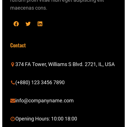
maecenas cons.
F
T
L
a
w
i
c
i
n
Contact
e
t
k
b
t
e
374 FA Tower, Williams S Blvd. 2721, IL, USA
o
e
d
o
r
I
(+880) 123 3456 7890
k
n
info@companyname.com
Opening Hours: 10:00 18:00