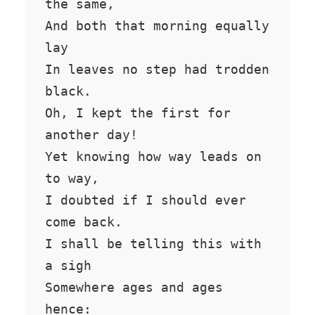
the same,

And both that morning equally 
lay

In leaves no step had trodden 
black.

Oh, I kept the first for 
another day!

Yet knowing how way leads on 
to way,

I doubted if I should ever 
come back.

I shall be telling this with 
a sigh

Somewhere ages and ages 
hence:
