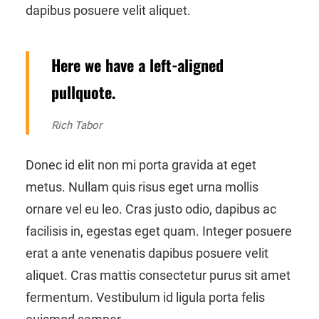
dapibus posuere velit aliquet.
Here we have a left-aligned
pullquote.
Rich Tabor
Donec id elit non mi porta gravida at eget
metus. Nullam quis risus eget urna mollis
ornare vel eu leo. Cras justo odio, dapibus ac
facilisis in, egestas eget quam. Integer posuere
erat a ante venenatis dapibus posuere velit
aliquet. Cras mattis consectetur purus sit amet
fermentum. Vestibulum id ligula porta felis