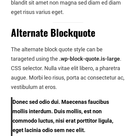
blandit sit amet non magna sed diam ed diam
eget risus varius eget.
Alternate Blockquote
The alternate block quote style can be
tarageted using the
.wp-block-quote.is-large
.
CSS selector. Nulla vitae elit libero, a pharetra
augue. Morbi leo risus, porta ac consectetur ac,
vestibulum at eros.
Donec sed odio dui. Maecenas faucibus
mollis interdum. Duis mollis, est non
commodo luctus, nisi erat porttitor ligula,
eget lacinia odio sem nec elit.