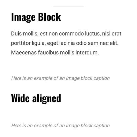
Image Block
Duis mollis, est non commodo luctus, nisi erat
porttitor ligula, eget lacinia odio sem nec elit.
Maecenas faucibus mollis interdum.
Here is an example of an image block caption
Wide aligned
Here is an example of an image block caption