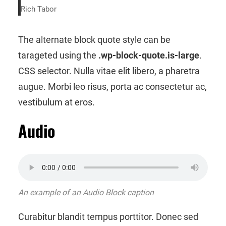
Rich Tabor
The alternate block quote style can be
tarageted using the
.wp-block-quote.is-large
.
CSS selector. Nulla vitae elit libero, a pharetra
augue. Morbi leo risus, porta ac consectetur ac,
vestibulum at eros.
Audio
An example of an Audio Block caption
Curabitur blandit tempus porttitor. Donec sed