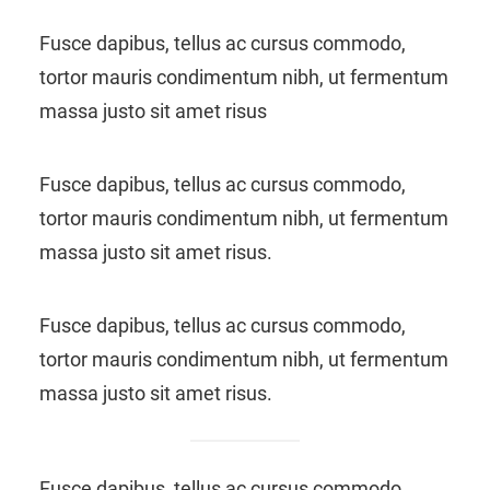
Fusce dapibus, tellus ac cursus commodo,
tortor mauris condimentum nibh, ut fermentum
massa justo sit amet risus
Fusce dapibus, tellus ac cursus commodo,
tortor mauris condimentum nibh, ut fermentum
massa justo sit amet risus.
Fusce dapibus, tellus ac cursus commodo,
tortor mauris condimentum nibh, ut fermentum
massa justo sit amet risus.
Fusce dapibus, tellus ac cursus commodo,