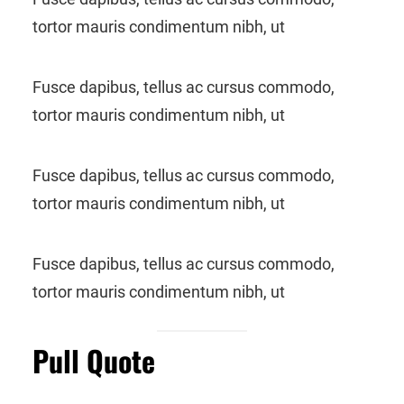
tortor mauris condimentum nibh, ut
Fusce dapibus, tellus ac cursus commodo,
tortor mauris condimentum nibh, ut
Fusce dapibus, tellus ac cursus commodo,
tortor mauris condimentum nibh, ut
Fusce dapibus, tellus ac cursus commodo,
tortor mauris condimentum nibh, ut
Pull Quote