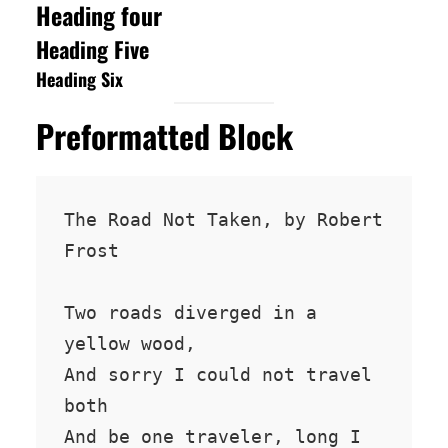
Heading four
Heading Five
Heading Six
Preformatted Block
The Road Not Taken, by Robert 
Frost

Two roads diverged in a 
yellow wood,

And sorry I could not travel 
both

And be one traveler, long I 