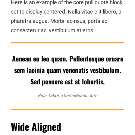
Here is an example of the core pull quote block,
set to display centered. Nulla vitae elit libero, a
pharetra augue. Morbi leo risus, porta ac
consectetur ac, vestibulum at eros.
Aenean eu leo quam. Pellentesque ornare
sem lacinia quam venenatis vestibulum.
Sed posuere est at lobortis.
Rich Tabor, ThemeBeans.com
Wide Aligned