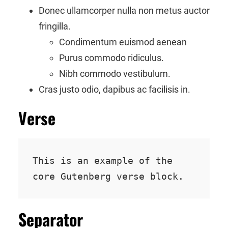
Donec ullamcorper nulla non metus auctor
fringilla.
Condimentum euismod aenean
Purus commodo ridiculus.
Nibh commodo vestibulum.
Cras justo odio, dapibus ac facilisis in.
Verse
This is an example of the 
core Gutenberg verse block.
Separator