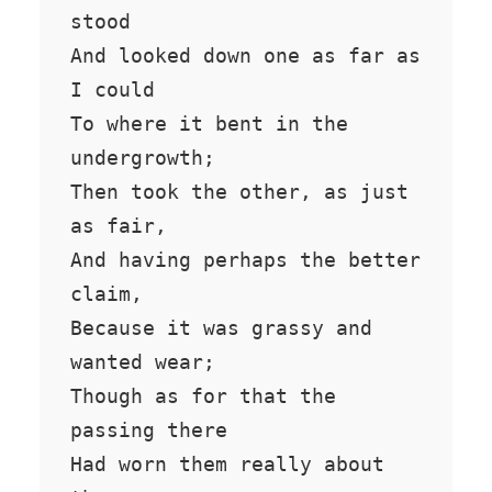
stood

And looked down one as far as 
I could

To where it bent in the 
undergrowth;

Then took the other, as just 
as fair,

And having perhaps the better 
claim,

Because it was grassy and 
wanted wear;

Though as for that the 
passing there

Had worn them really about 