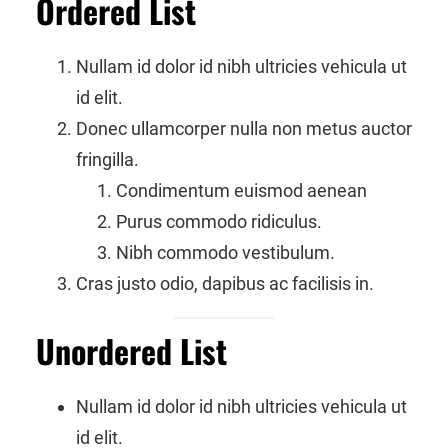
Ordered List
Nullam id dolor id nibh ultricies vehicula ut
id elit.
Donec ullamcorper nulla non metus auctor
fringilla.
Condimentum euismod aenean
Purus commodo ridiculus.
Nibh commodo vestibulum.
Cras justo odio, dapibus ac facilisis in.
Unordered List
Nullam id dolor id nibh ultricies vehicula ut
id elit.