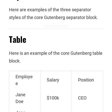
Here are examples of the three separator
styles of the core Gutenberg separator block.
Table
Here is an example of the core Gutenberg table
block.
Employe
Salary
Position
e
Jane
$100k
CEO
Doe