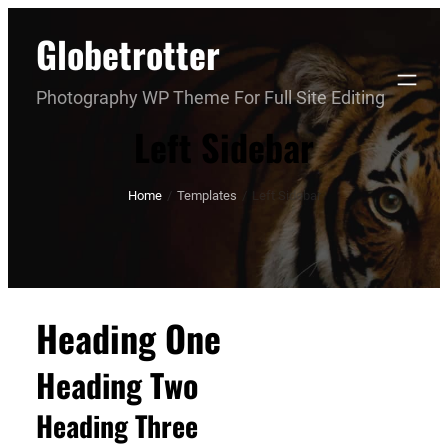
Skip
Globetrotter
to
content
Photography WP Theme For Full Site Editing
Left Sidebar
Home
/
Templates
/
Left Sidebar
Heading One
Heading Two
Heading Three