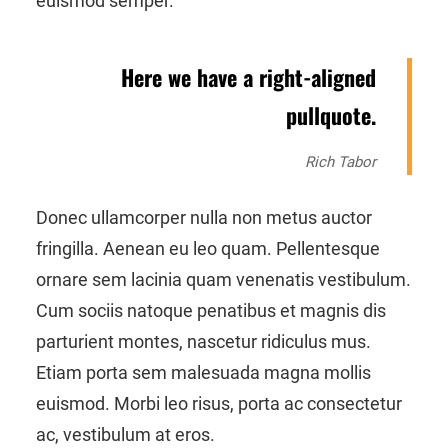
euismod semper.
Here we have a right-aligned
pullquote.
Rich Tabor
Donec ullamcorper nulla non metus auctor
fringilla. Aenean eu leo quam. Pellentesque
ornare sem lacinia quam venenatis vestibulum.
Cum sociis natoque penatibus et magnis dis
parturient montes, nascetur ridiculus mus.
Etiam porta sem malesuada magna mollis
euismod. Morbi leo risus, porta ac consectetur
ac, vestibulum at eros.