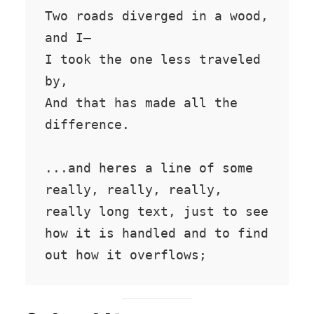
Two roads diverged in a wood, 
and I—

I took the one less traveled 
by,

And that has made all the 
difference.

...and heres a line of some 
really, really, really, 
really long text, just to see 
how it is handled and to find 
out how it overflows;