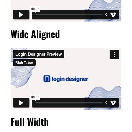
Wide Aligned
Full Width