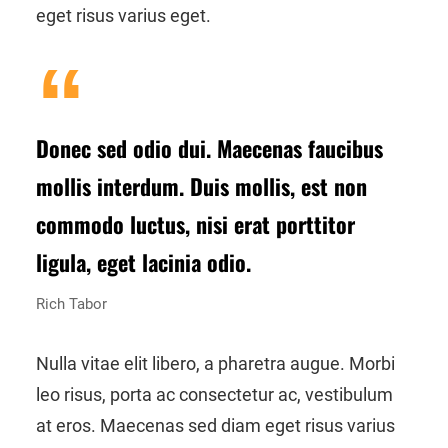
eget risus varius eget.
Donec sed odio dui. Maecenas faucibus
mollis interdum. Duis mollis, est non
commodo luctus, nisi erat porttitor
ligula, eget lacinia odio.
Rich Tabor
Nulla vitae elit libero, a pharetra augue. Morbi
leo risus, porta ac consectetur ac, vestibulum
at eros. Maecenas sed diam eget risus varius