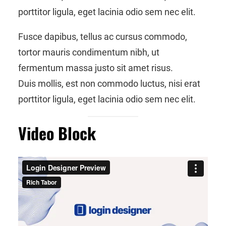
porttitor ligula, eget lacinia odio sem nec elit.
Fusce dapibus, tellus ac cursus commodo,
tortor mauris condimentum nibh, ut
fermentum massa justo sit amet risus.
Duis mollis, est non commodo luctus, nisi erat
porttitor ligula, eget lacinia odio sem nec elit.
Video Block