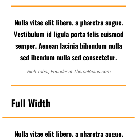
Nulla vitae elit libero, a pharetra augue.
Vestibulum id ligula porta felis euismod
semper. Aenean lacinia bibendum nulla
sed ibendum nulla sed consectetur.
Rich Tabor, Founder at ThemeBeans.com
Full Width
Nulla vitae elit libero, a pharetra augue.