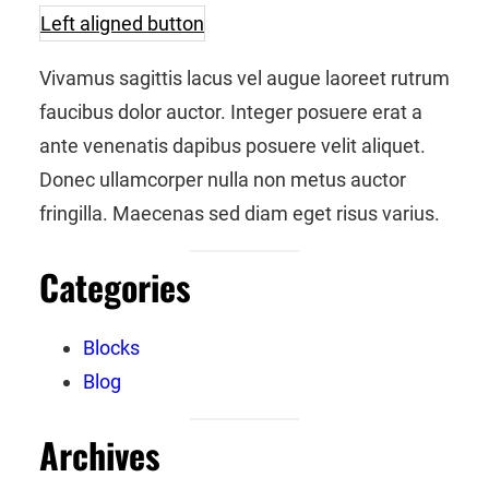
Left aligned button
Vivamus sagittis lacus vel augue laoreet rutrum
faucibus dolor auctor. Integer posuere erat a
ante venenatis dapibus posuere velit aliquet.
Donec ullamcorper nulla non metus auctor
fringilla. Maecenas sed diam eget risus varius.
Categories
Blocks
Blog
Archives