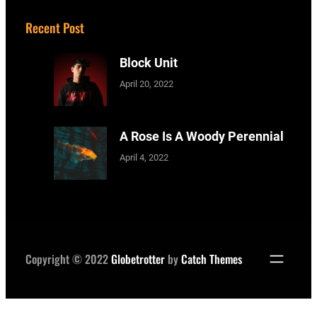
Recent Post
Block Unit
April 20, 2022
A Rose Is A Woody Perennial
April 4, 2022
Copyright © 2022
Globetrotter
by
Catch Themes