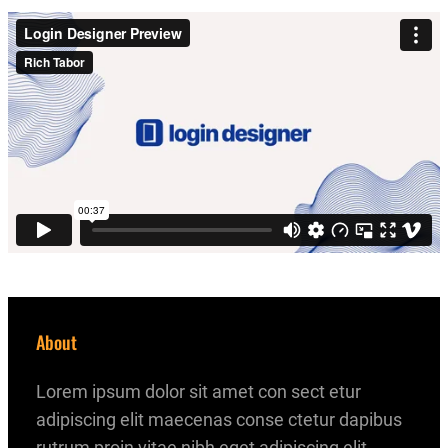
About
Lorem ipsum dolor sit amet con sect etur
adipiscing elit maecenas conse ctetur dapibus
rutrum proin vitae nibh eget adipiscing elit