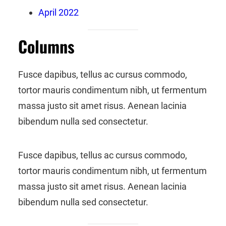
April 2022
Columns
Fusce dapibus, tellus ac cursus commodo,
tortor mauris condimentum nibh, ut fermentum
massa justo sit amet risus. Aenean lacinia
bibendum nulla sed consectetur.
Fusce dapibus, tellus ac cursus commodo,
tortor mauris condimentum nibh, ut fermentum
massa justo sit amet risus. Aenean lacinia
bibendum nulla sed consectetur.