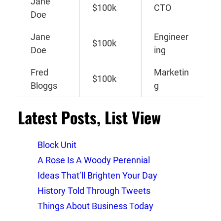
Jane
$100k
CTO
Doe
Jane
Engineer
$100k
Doe
ing
Fred
Marketin
$100k
Bloggs
g
Latest Posts, List View
Block Unit
A Rose Is A Woody Perennial
Ideas That’ll Brighten Your Day
History Told Through Tweets
Things About Business Today