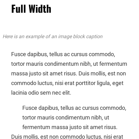
Full Width
Here is an example of an image block caption
Fusce dapibus, tellus ac cursus commodo,
tortor mauris condimentum nibh, ut fermentum
massa justo sit amet risus. Duis mollis, est non
commodo luctus, nisi erat porttitor ligula, eget
lacinia odio sem nec elit.
Fusce dapibus, tellus ac cursus commodo,
tortor mauris condimentum nibh, ut
fermentum massa justo sit amet risus.
Duis mollis, est non commodo luctus, nisi erat