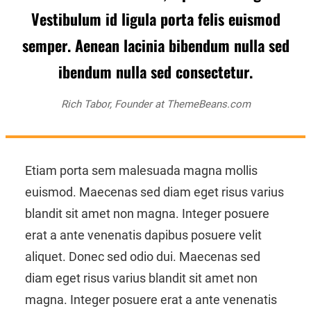
Vestibulum id ligula porta felis euismod
semper. Aenean lacinia bibendum nulla sed
ibendum nulla sed consectetur.
Rich Tabor, Founder at ThemeBeans.com
Etiam porta sem malesuada magna mollis
euismod. Maecenas sed diam eget risus varius
blandit sit amet non magna. Integer posuere
erat a ante venenatis dapibus posuere velit
aliquet. Donec sed odio dui. Maecenas sed
diam eget risus varius blandit sit amet non
magna. Integer posuere erat a ante venenatis