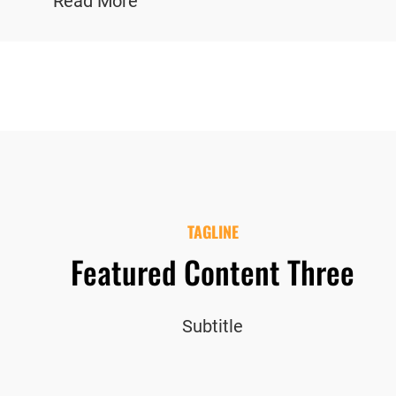
Read More
TAGLINE
Featured Content Three
Subtitle