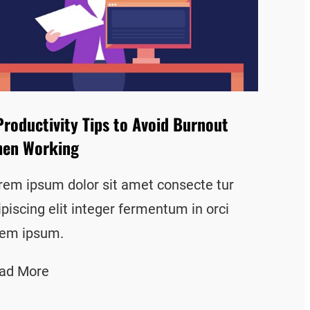
Productivity Tips to Avoid Burnout
en Working
rem ipsum dolor sit amet consecte tur
ipiscing elit integer fermentum in orci
rem ipsum.
ad More