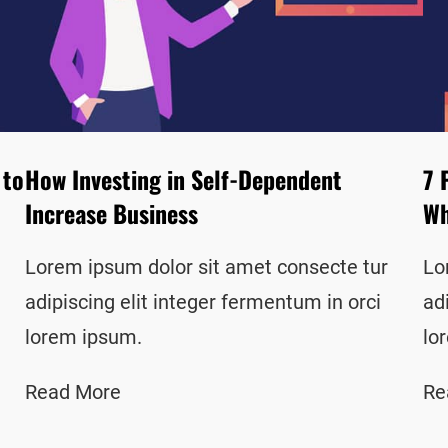
 to
How Investing in Self-Dependent
7 
Increase Business
Wh
Lorem ipsum dolor sit amet consecte tur
Lo
adipiscing elit integer fermentum in orci
ad
lorem ipsum.
lo
Read More
Re