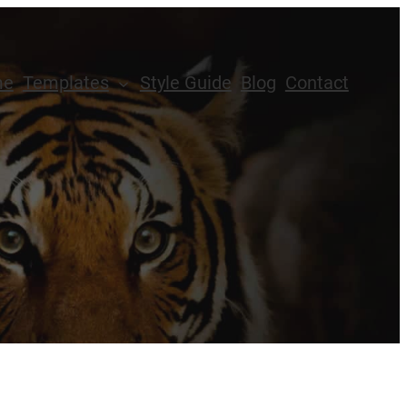
me
Templates
Style Guide
Blog
Contact