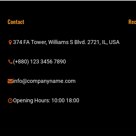
Contact
Rec
374 FA Tower, Williams S Blvd. 2721, IL, USA
(+880) 123 3456 7890
info@companyname.com
Opening Hours: 10:00 18:00