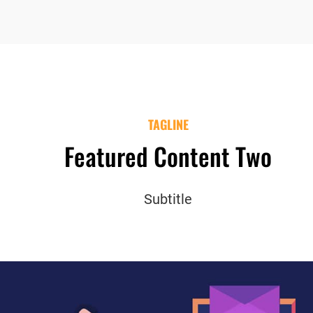
TAGLINE
Featured Content Two
Subtitle