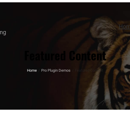
Ho
ing
Featured Content
Home
/
Pro Plugin Demos
/
Featured Content