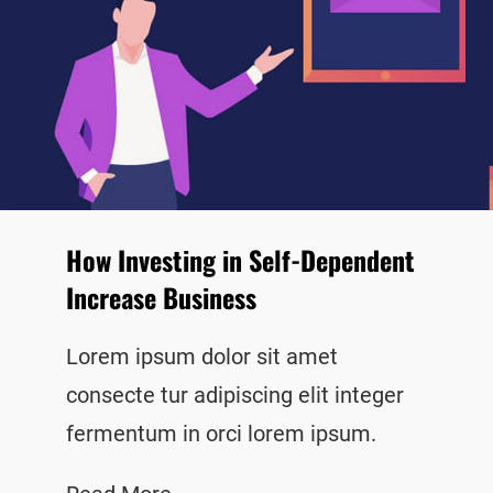
How Investing in Self-Dependent
Increase Business
Lorem ipsum dolor sit amet
consecte tur adipiscing elit integer
fermentum in orci lorem ipsum.