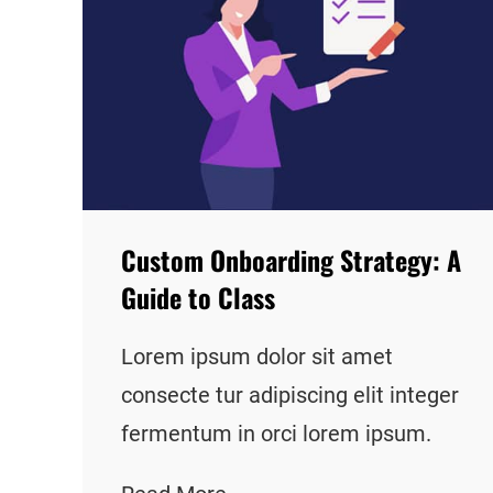
Custom Onboarding Strategy: A
Guide to Class
Lorem ipsum dolor sit amet
consecte tur adipiscing elit integer
fermentum in orci lorem ipsum.