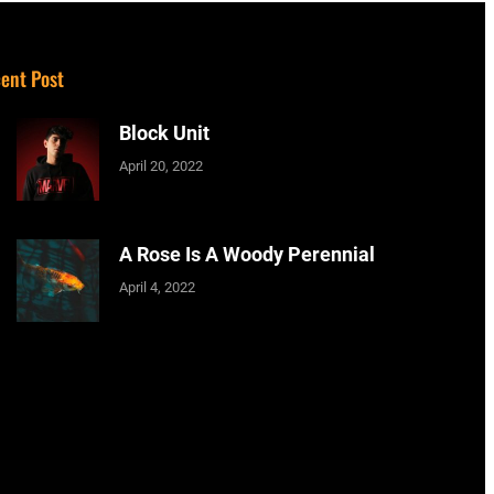
ent Post
Block Unit
April 20, 2022
A Rose Is A Woody Perennial
April 4, 2022