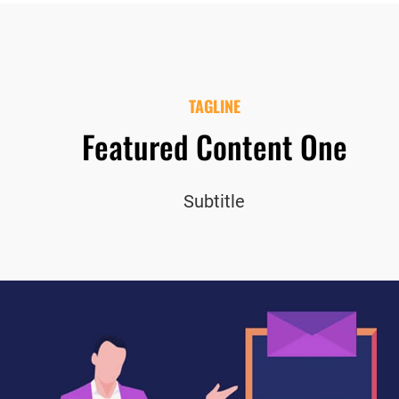
TAGLINE
Featured Content One
Subtitle