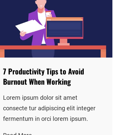
7 Productivity Tips to Avoid
Burnout When Working
Lorem ipsum dolor sit amet
consecte tur adipiscing elit integer
fermentum in orci lorem ipsum.