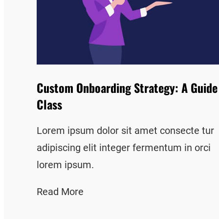
Custom Onboarding Strategy: A Guide
Class
Lorem ipsum dolor sit amet consecte tur
adipiscing elit integer fermentum in orci
lorem ipsum.
Read More