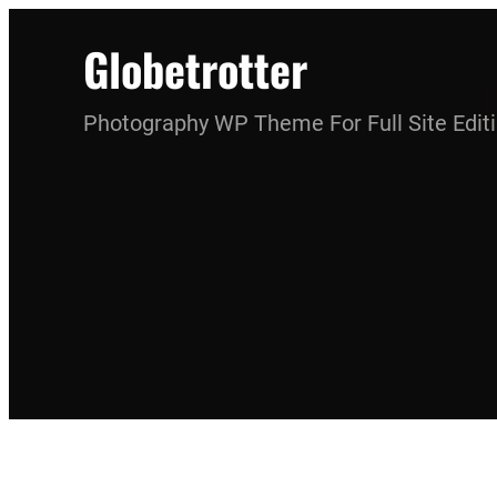
Skip
Globetrotter
to
content
Photography WP Theme For Full Site Edit