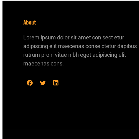
About
Lorem ipsum dolor sit amet con sect etur
adipiscing elit maecenas conse ctetur dapibus
rutrum proin vitae nibh eget adipiscing elit
maecenas cons.
F
T
L
a
w
i
c
i
n
e
t
k
b
t
e
o
e
d
o
r
I