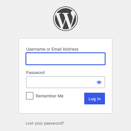
Log
In
Username or Email Address
Password
Remember Me
Lost your password?