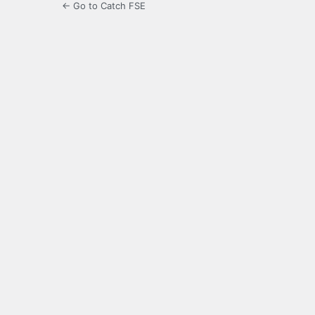
← Go to Catch FSE