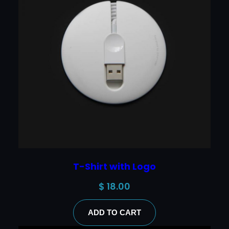
T-Shirt with Logo
$
18.00
ADD TO CART