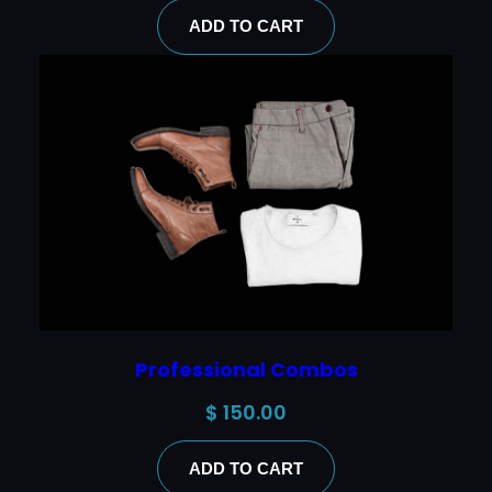
ADD TO CART
Professional Combos
$
150.00
ADD TO CART