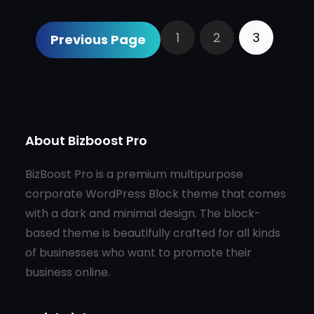
1
2
3
Previous Page
About Bizboost Pro
BizBoost Pro is a premium multipurpose
corporate WordPress Block theme that comes
with a dark and minimal design. The block-
based theme is beautifully crafted for all kinds
of businesses who want to promote their
business online.