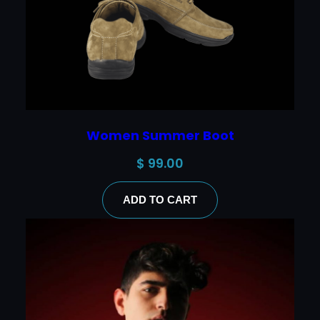
Women Summer Boot
$
99.00
ADD TO CART