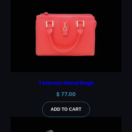
Totecaa Hand Bags
$
77.00
ADD TO CART