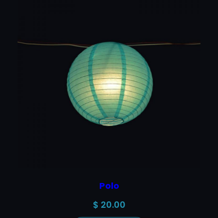
Polo
$
20.00