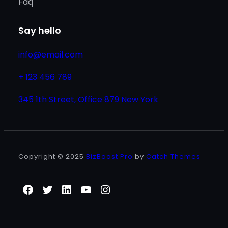
Faq
Say hello
info@email.com
+ 123 456 789
345 1th Street, Office 879 New York
Copyright © 2025
BizBoost Pro
by
Catch Themes
Facebook
Twitter
LinkedIn
YouTube
Instagram