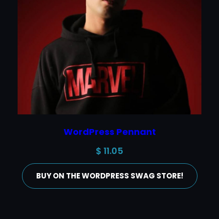
WordPress Pennant
$
11.05
BUY ON THE WORDPRESS SWAG STORE!