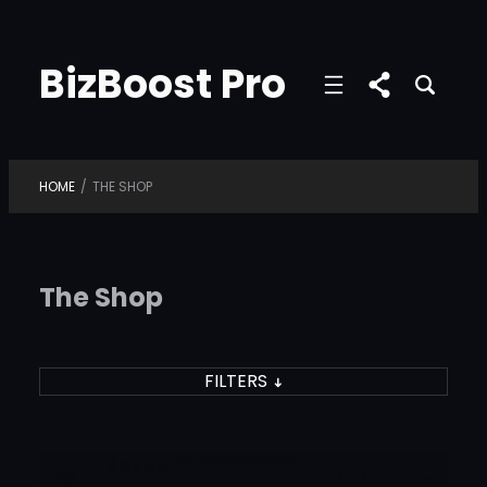
Skip
to
BizBoost Pro
content
HOME
/
THE SHOP
The Shop
FILTERS