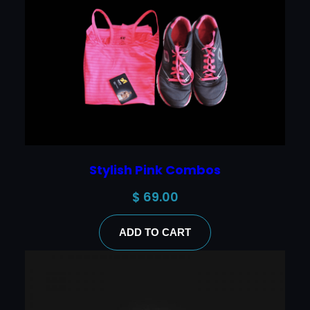
Stylish Pink Combos
$
69.00
ADD TO CART