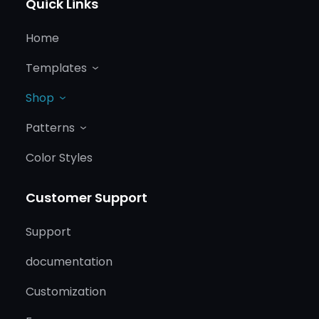
Quick Links
Home
Templates
Shop
Patterns
Color Styles
Customer Support
Support
documentation
Customization