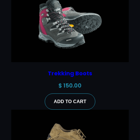
Trekking Boots
$
150.00
ADD TO CART