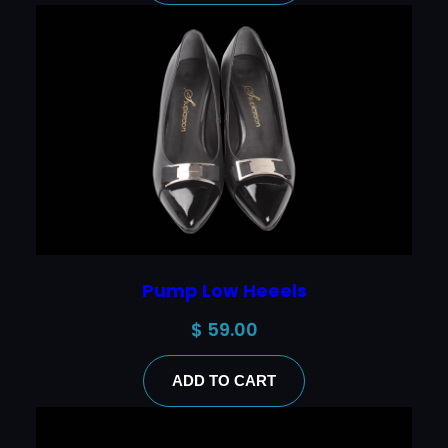
Pump Low Heeels
$
59.00
ADD TO CART