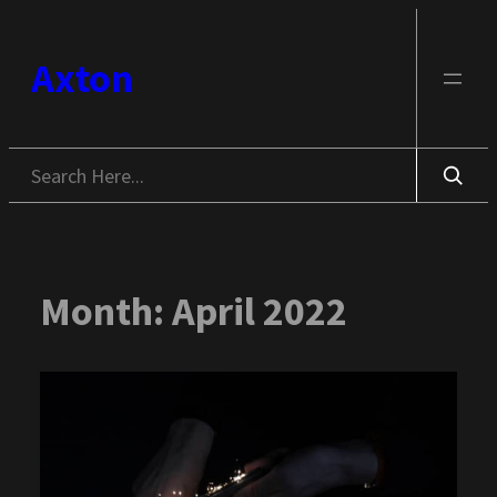
Skip
to
Axton
content
Search
Month:
April 2022