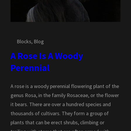
Blocks
, 
Blog
A Rose Is A Woody
Perennial
A rose is a woody perennial flowering plant of the
genus Rosa, in the family Rosaceae, or the flower
it bears. There are over a hundred species and
thousands of cultivars. They form a group of
plants that can be erect shrubs, climbing or