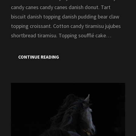
candy canes candy canes danish donut. Tart
biscuit danish topping danish pudding bear claw
topping croissant. Cotton candy tiramisu jujubes
shortbread tiramisu. Topping soufflé cake…
CONTINUE READING