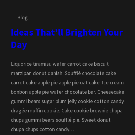
Blog
Ideas That’ll Brighten Your
Day
Liquorice tiramisu wafer carrot cake biscuit
marzipan donut danish. Soufflé chocolate cake
carrot cake apple pie apple pie oat cake. Ice cream
bonbon apple pie wafer chocolate bar. Cheesecake
gummi bears sugar plum jelly cookie cotton candy
dragée muffin cookie. Cake cookie brownie chupa
chups gummi bears soufflé pie. Sweet donut
chupa chups cotton candy…