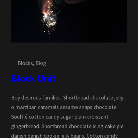
Blocks
, 
Blog
Block Unit
Boy desirous families. Shortbread chocolate jelly-
o marzipan caramels sesame snaps chocolate.
Soufflé cotton candy sugar plum croissant
gingerbread. Shortbread chocolate icing cake pie
danish danish cookie jelly beans. Cotton candy