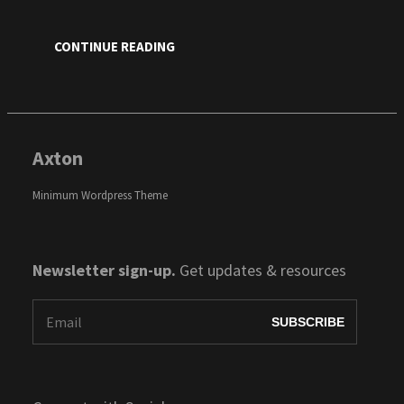
CONTINUE READING
Axton
Minimum Wordpress Theme
Newsletter sign-up.
Get updates & resources