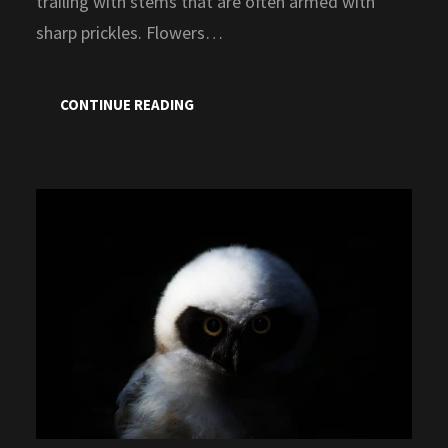
trailing with stems that are often armed with
sharp prickles. Flowers…
CONTINUE READING