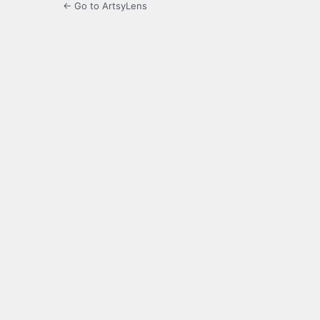
← Go to ArtsyLens