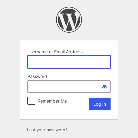
Log
In
Username or Email Address
Password
Remember Me
Lost your password?